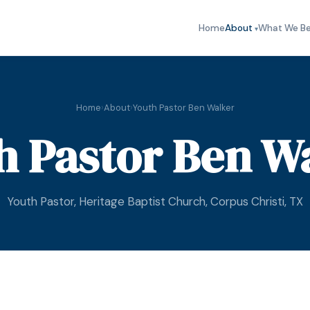
Home
About
What We Be
Home
›
About
›
Youth Pastor Ben Walker
h Pastor Ben W
Youth Pastor, Heritage Baptist Church, Corpus Christi, TX