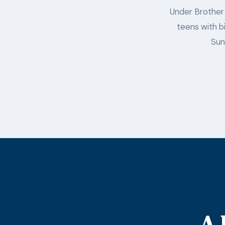
Under Brother 
teens with bi
Sun
A 