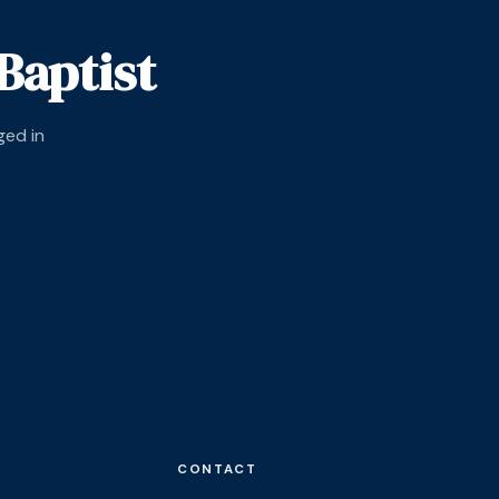
Baptist
ged in
CONTACT