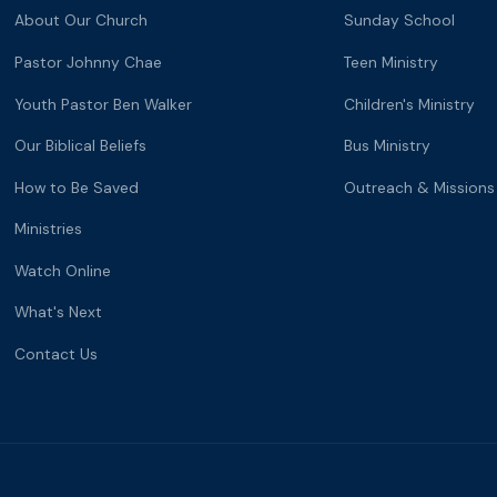
About Our Church
Sunday School
Pastor Johnny Chae
Teen Ministry
Youth Pastor Ben Walker
Children's Ministry
Our Biblical Beliefs
Bus Ministry
How to Be Saved
Outreach & Missions
Ministries
Watch Online
What's Next
Contact Us