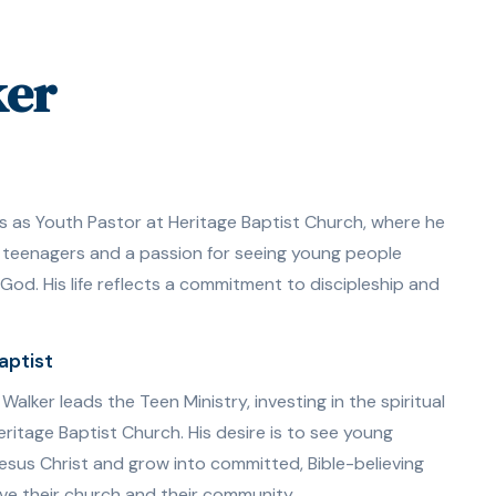
ker
s as Youth Pastor at Heritage Baptist Church, where he
 teenagers and a passion for seeing young people
od. His life reflects a commitment to discipleship and
aptist
alker leads the Teen Ministry, investing in the spiritual
ritage Baptist Church. His desire is to see young
Jesus Christ and grow into committed, Bible-believing
ve their church and their community.