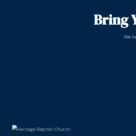
Bring 
We ha