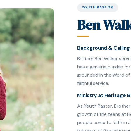
YOUTH PASTOR
Ben Wal
Background & Calling
Brother Ben Walker serve
has a genuine burden for
grounded in the Word of G
faithful service.
Ministry at Heritage B
As Youth Pastor, Brother W
growth of the teens at He
people come to faith in 
followers of God who ser