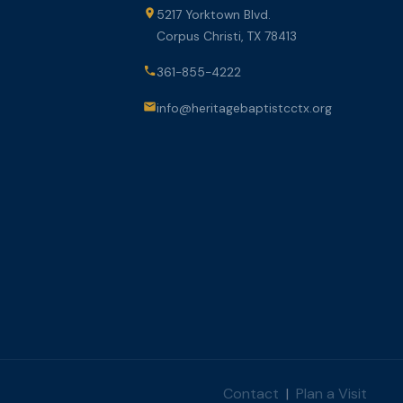
5217 Yorktown Blvd.
Corpus Christi, TX 78413
361-855-4222
info@heritagebaptistcctx.org
Contact
|
Plan a Visit