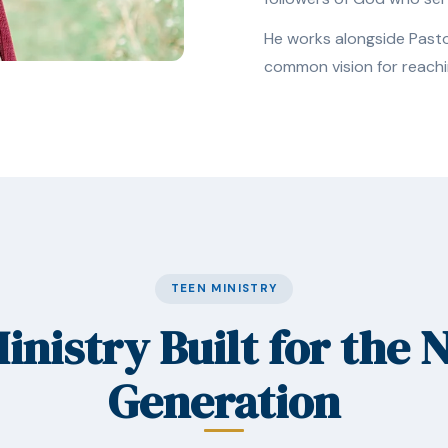
He works alongside Pastor
common vision for reachi
TEEN MINISTRY
inistry Built for the 
Generation