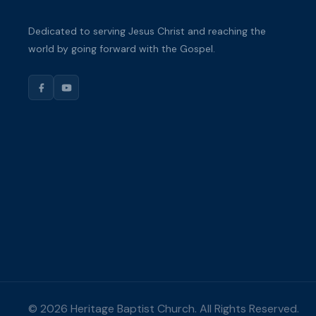
Dedicated to serving Jesus Christ and reaching the
world by going forward with the Gospel.
© 2026 Heritage Baptist Church. All Rights Reserved.