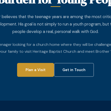
 believes that the teenage years are among the most critica
elopment. His goal is not simply to run a youth program, but
people develop a real, personal walk with God.
eenager looking for a church home where they will be challeng
 your family to visit Heritage Baptist Church and meet Brother 
Plan a Visit
Get in Touch