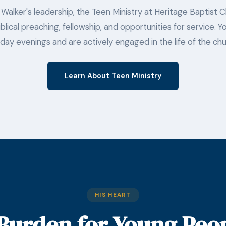
Walker's leadership, the Teen Ministry at Heritage Baptist 
blical preaching, fellowship, and opportunities for service.
day evenings and are actively engaged in the life of the chu
Learn About Teen Ministry
HIS HEART
Burden for Young Peo