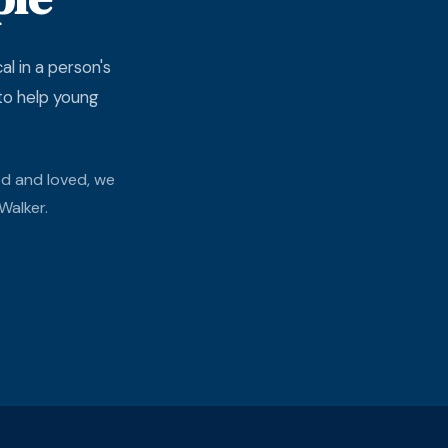
l in a person's
 to help young
ed and loved, we
Walker.