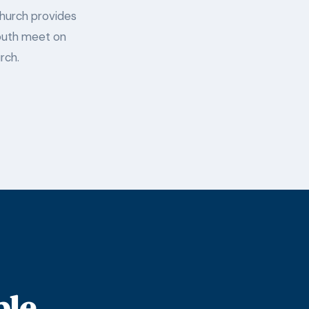
Church provides
 Youth meet on
rch.
ple