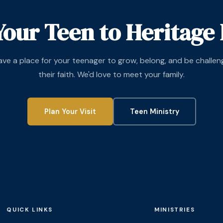
Your Teen to Heritage 
ve a place for your teenager to grow, belong, and be challen
their faith. We'd love to meet your family.
Plan Your Visit
Teen Ministry
QUICK LINKS
MINISTRIES