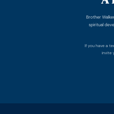
Brother Walker
spiritual dev
If you have a t
invite