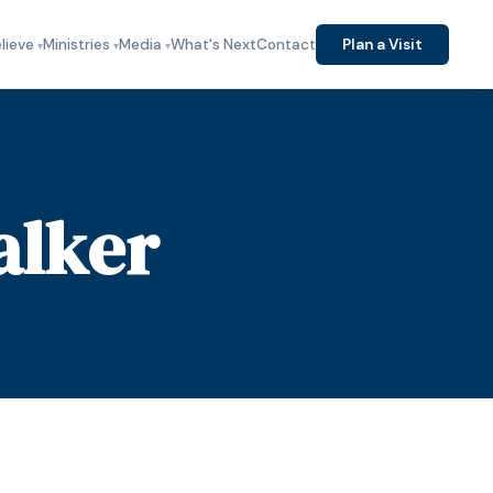
lieve
Ministries
Media
What's Next
Contact
Plan a Visit
alker