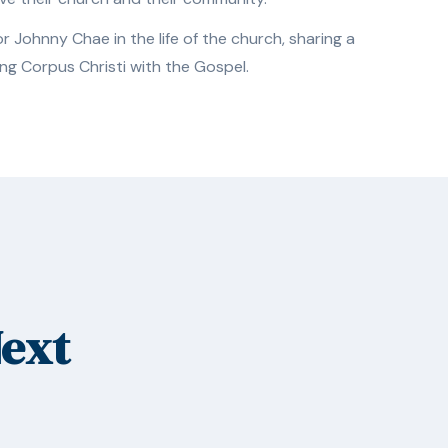
 Johnny Chae in the life of the church, sharing a
ng Corpus Christi with the Gospel.
Next