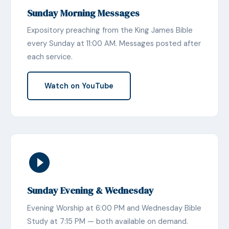
Sunday Morning Messages
Expository preaching from the King James Bible
every Sunday at 11:00 AM. Messages posted after
each service.
Watch on YouTube
Sunday Evening & Wednesday
Evening Worship at 6:00 PM and Wednesday Bible
Study at 7:15 PM — both available on demand.