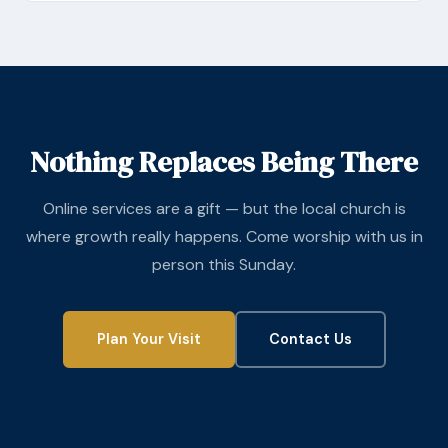
Nothing Replaces Being There
Online services are a gift — but the local church is
where growth really happens. Come worship with us in
person this Sunday.
Plan Your Visit
Contact Us