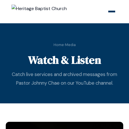
Home
›
Media
Watch & Listen
Catch live services and archived messages from
Pastor Johnny Chae on our YouTube channel.