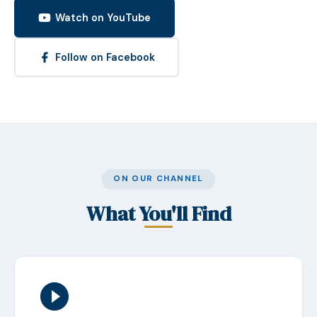
Watch on YouTube
Follow on Facebook
ON OUR CHANNEL
What You'll Find