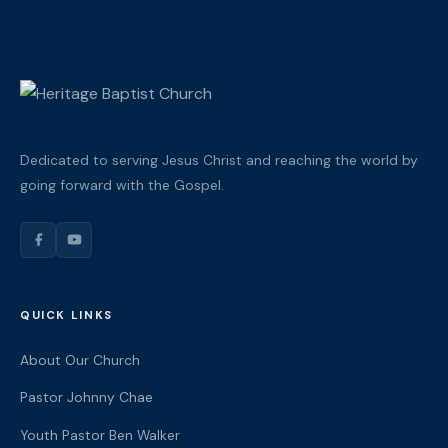
Dedicated to serving Jesus Christ and reaching the world by
going forward with the Gospel.
QUICK LINKS
About Our Church
Pastor Johnny Chae
Youth Pastor Ben Walker