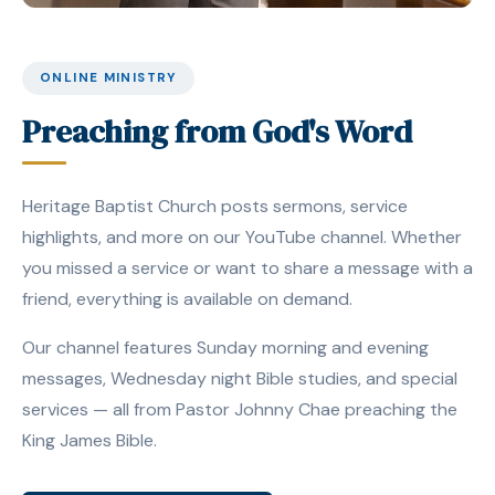
ONLINE MINISTRY
Preaching from God's Word
Heritage Baptist Church posts sermons, service
highlights, and more on our YouTube channel. Whether
you missed a service or want to share a message with a
friend, everything is available on demand.
Our channel features Sunday morning and evening
messages, Wednesday night Bible studies, and special
services — all from Pastor Johnny Chae preaching the
King James Bible.