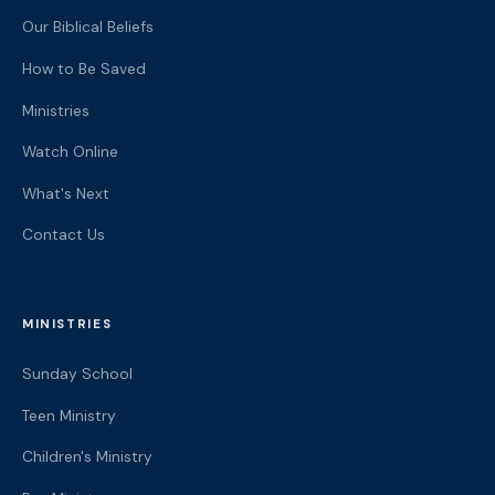
Our Biblical Beliefs
How to Be Saved
Ministries
Watch Online
What's Next
Contact Us
MINISTRIES
Sunday School
Teen Ministry
Children's Ministry