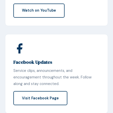
Watch on YouTube
Facebook Updates
Service clips, announcements, and
encouragement throughout the week. Follow
along and stay connected.
Visit Facebook Page